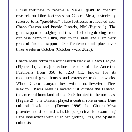
I was fortunate to receive a NMAC grant to conduct
research on Diné fortresses on Chacra Mesa, historically
referred to as “pueblitos.” These fortresses are located near
Chaco Canyon and Pueblo Pintado, NM (Figure 1). The
grant supported lodging and travel, including driving from
our base camp in Cuba, NM to the sites, and I am very
grateful for this support. Our fieldwork took place over
three weeks in October (October 7–25, 2025).
Chacra Mesa forms the southeastern flank of Chaco Canyon
(Figure 1), a major cultural center of the Ancestral
Puebloans from 850 to 1250 CE, known for its
monumental great houses and extensive trade networks.
While Chaco Canyon lies within northwestern New
Mexico, Chacra Mesa is located just outside the Dinétah,
the ancestral homeland of the Diné, located to the northeast
(Figure 2). The Dinétah played a central role in early Diné
cultural development (Towner 1996), but Chacra Mesa
provides a distinct and valuable perspective for examining
Diné interactions with Puebloan groups, Utes, and Spanish
colonists.