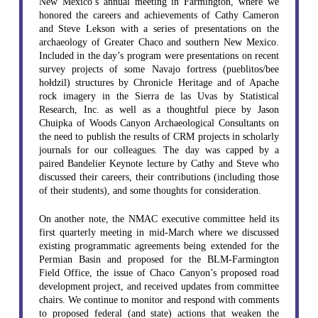
New Mexico’s annual meeting in Farmington, where we
honored the careers and achievements of Cathy Cameron
and Steve Lekson with a series of presentations on the
archaeology of Greater Chaco and southern New Mexico.
Included in the day’s program were presentations on recent
survey projects of some Navajo fortress (pueblitos/bee
hołdzil) structures by Chronicle Heritage and of Apache
rock imagery in the Sierra de las Uvas by Statistical
Research, Inc. as well as a thoughtful piece by Jason
Chuipka of Woods Canyon Archaeological Consultants on
the need to publish the results of CRM projects in scholarly
journals for our colleagues. The day was capped by a
paired Bandelier Keynote lecture by Cathy and Steve who
discussed their careers, their contributions (including those
of their students), and some thoughts for consideration.
On another note, the NMAC executive committee held its
first quarterly meeting in mid-March where we discussed
existing programmatic agreements being extended for the
Permian Basin and proposed for the BLM-Farmington
Field Office, the issue of Chaco Canyon’s proposed road
development project, and received updates from committee
chairs. We continue to monitor and respond with comments
to proposed federal (and state) actions that weaken the