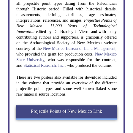
all projectile point types dating from the Paleoindian
through Historic period. Filled with historical details,
measurements, defining attributes, age estimates,
interpretations, references, and images,
Projectile Points of
New Mexico: 13,000 Years of Technological
Innovation
edited by Dr. Bradley J. Vierra and with many
contributing authors and supporters, is graciously offered
on the Archaeological Society of New Mexico's website
courtesy of the
New Mexico Bureau of Land Management
,
who provided the grant for production costs,
New Mexico
State University
, who was responsible for the contract,
and
Statistical Research, Inc.
, who produced the volume.
There are two posters also available for download included
in the volume that provide an overview of the different
projectile point types and some well-known flaked stone
raw material source locations.
Projectile Points of New Mexico Link