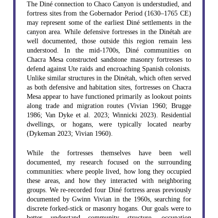
The Diné connection to Chaco Canyon is understudied, and
fortress sites from the Gobernador Period (1630–1765 CE)
may represent some of the earliest Diné settlements in the
canyon area. While defensive fortresses in the Dinétah are
well documented, those outside this region remain less
understood. In the mid-1700s, Diné communities on
Chacra Mesa constructed sandstone masonry fortresses to
defend against Ute raids and encroaching Spanish colonists.
Unlike similar structures in the Dinétah, which often served
as both defensive and habitation sites, fortresses on Chacra
Mesa appear to have functioned primarily as lookout points
along trade and migration routes (Vivian 1960; Brugge
1986; Van Dyke et al. 2023; Winnicki 2023). Residential
dwellings, or hogans, were typically located nearby
(Dykeman 2023; Vivian 1960).
While the fortresses themselves have been well
documented, my research focused on the surrounding
communities: where people lived, how long they occupied
these areas, and how they interacted with neighboring
groups. We re-recorded four Diné fortress areas previously
documented by Gwinn Vivian in the 1960s, searching for
discrete forked-stick or masonry hogans. Our goals were to
better understand community structure, occupation