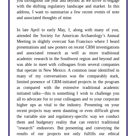
you throughout the year and beyond as we strive to engage
with the shifting regulatory landscape and market. In this
address, I want to summarize a few recent events of note
and associated thoughts of mine.
In late April to early May, I, along with many of you,
attended the Society for American Archaeology’s Annual
Meeting in slightly overcast San Francisco where I heard
presentations and saw posters on recent CRM investigations
and associated research as well as more traditional
academic research in the Southwest region and beyond and
was able to meet with colleagues from several companies
that operate in New Mexico. A common issue identified in
many of my conversations was the comparably stark,
limited presence of CRM-initiated projects in the program
as compared with the extensive traditional academic
initiated talks—this is something I wish to challenge you
all to advocate for to your colleagues and to your corporate
higher ups as vital to the industry. Presenting on your
recent projects may seem daunting or even difficult given
the variable size and regulatory-specific way we conduct
them and budgetary reality that can restrict traditional
“research” endeavors. But presenting and conveying the
results of our projects not only fulfills our ethical