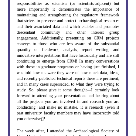
responsibilities as scientists (or scientists-adjacent) but
more importantly it demonstrates the importance of
maintaining and strengthening the regulatory framework
that strives to preserve and protect archaeological resources
and their associated data and which enables and promotes
descendant community and other interest group
engagement. Additionally, presenting on CRM projects
conveys to those who are less aware of the substantial
quantity of fieldwork, analysis, report writing, and
innovative interpretations that have historically and are still
continuing to emerge from CRM! In many conversations
with those in graduate programs or having just finished, I
was told how unaware they were of how much data, ideas,
and recently-published technical reports there are pertinent,
and in many cases superseded, to what they were trying to
study. So, please give it some thought—I certainly look
forward to attending your presentations and hearing about
all the projects you are involved in and research you are
conducting [and make no mistake, it is research (even if
past university faculty members may have incorrectly told
you otherwise)]!
The week after, I attended the Archaeological Society of