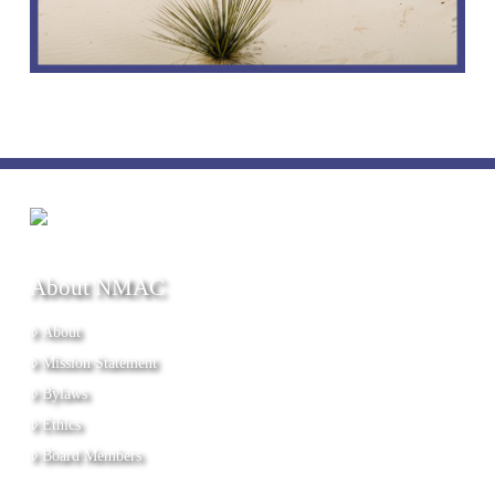
About NMAC
About
Mission Statement
Bylaws
Ethics
Board Members