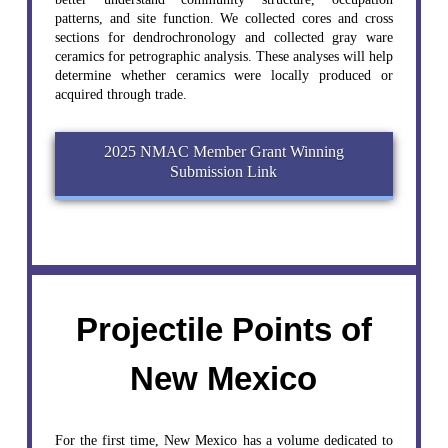
patterns, and site function. We collected cores and cross
sections for dendrochronology and collected gray ware
ceramics for petrographic analysis. These analyses will help
determine whether ceramics were locally produced or
acquired through trade.
2025 NMAC Member Grant Winning
Submission Link
Projectile Points of
New Mexico
For the first time, New Mexico has a volume dedicated to