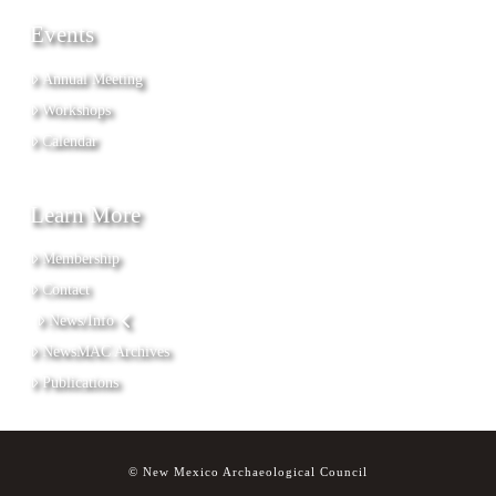
Events
Annual Meeting
Workshops
Calendar
Learn More
Membership
Contact
News/Info
NewsMAC Archives
Publications
© New Mexico Archaeological Council