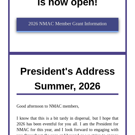
is now open!
2026 NMAC Member Grant Information
President's Address
Summer, 2026
Good afternoon to NMAC members,
I know that this is a bit tardy in dispersal, but I hope that
2026 has been eventful for you all. I am the President for
NMAC for this year, and I look forward to engaging with