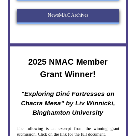
NewsMAC Archives
2025 NMAC Member
Grant Winner!
"Exploring Diné Fortresses on
Chacra Mesa" by Liv Winnicki,
Binghamton University
The following is an excerpt from the winning grant
submission. Click on the link for the full document.