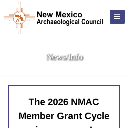
Na
News/Info
The 2026 NMAC
Member Grant Cycle