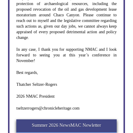
protection of archaeological resources, including the
proposed revocation of the oil and gas development lease
moratorium around Chaco Canyon. Please continue to
reach out to myself and the legislative committee regarding
such actions as, given our day jobs, we cannot always keep
appraised of every proposed detrimental action and policy
change.
In any case, I thank you for supporting NMAC and I look
forward to seeing you at this year’s conference in
November!
Best regards,
Thatcher Seltzer-Rogers
2026 NMAC President
tseltzerrogers@chronicleheritage.com
Summer 2026 NewsMAC Newletter